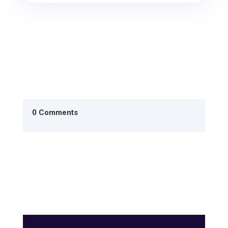
0 Comments