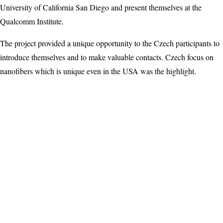
University of California San Diego and present themselves at the
Qualcomm Institute.
The project provided a unique opportunity to the Czech participants to
introduce themselves and to make valuable contacts. Czech focus on
nanofibers which is unique even in the USA was the highlight.