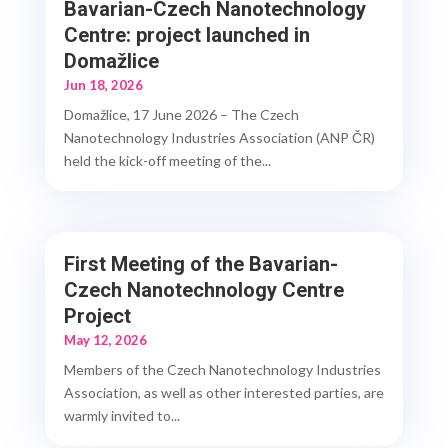
Bavarian-Czech Nanotechnology
Centre: project launched in
Domažlice
Jun 18, 2026
Domažlice, 17 June 2026 – The Czech
Nanotechnology Industries Association (ANP ČR)
held the kick-off meeting of the...
First Meeting of the Bavarian-
Czech Nanotechnology Centre
Project
May 12, 2026
Members of the Czech Nanotechnology Industries
Association, as well as other interested parties, are
warmly invited to...