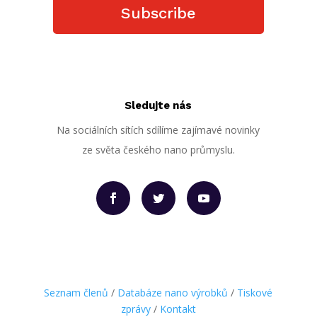
Subscribe
Sledujte nás
Na sociálních sítích sdílíme zajímavé novinky
ze světa českého nano průmyslu.
Seznam členů
/
Databáze nano výrobků
/
Tiskové
zprávy
/
Kontakt