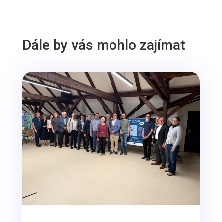
Dále by vás mohlo zajímat