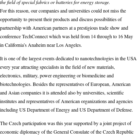
the field of special fabrics or batteries for energy storage.
For this reason, our companies and universities could not miss the
opportunity to present their products and discuss possibilities of
partnership with American partners at a prestigious trade show and
conference TechConnect which was held from 14 through to 16 May
in California’s Anaheim near Los Angeles.
It is one of the largest events dedicated to nanotechnologies in the USA
every year attracting specialists in the field of new materials,
electronics, military, power engineering or biomedicine and
biotechnologies. Besides the representatives of European, American
and Asian companies it is attended also by universities, scientific
institutes and representatives of American organizations and agencies
including US Department of Energy and US Department of Defense.
The Czech participation was this year supported by a joint project of
economic diplomacy of the General Consulate of the Czech Republic