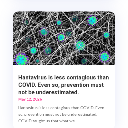
Hantavirus is less contagious than
COVID. Even so, prevention must
not be underestimated.
May 12, 2026
Hantavirus is less contagious than COVID. Even
so, prevention must not be underestimated.
COVID taught us that what we...