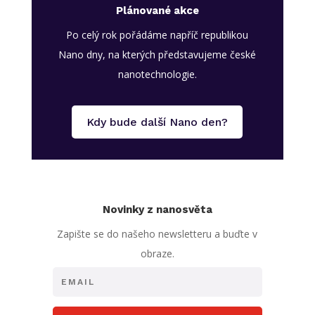
Plánované akce
Po celý rok pořádáme napříč republikou
Nano dny, na kterých představujeme české
nanotechnologie.
Kdy bude další Nano den?
Novinky z nanosvěta
Zapište se do našeho newsletteru a buďte v
obraze.