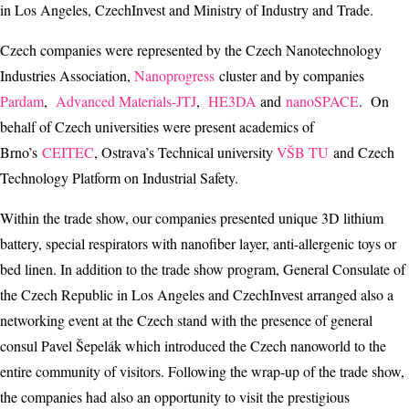
in Los Angeles, CzechInvest and Ministry of Industry and Trade.
Czech companies were represented by the Czech Nanotechnology
Industries Association,
Nanoprogress
cluster and by companies
Pardam
,
Advanced Materials-JTJ
,
HE3DA
and
nanoSPACE
. On
behalf of Czech universities were present academics of
Brno’s
CEITEC
, Ostrava’s Technical university
VŠB TU
and Czech
Technology Platform on Industrial Safety.
Within the trade show, our companies presented unique 3D lithium
battery, special respirators with nanofiber layer, anti-allergenic toys or
bed linen. In addition to the trade show program, General Consulate of
the Czech Republic in Los Angeles and CzechInvest arranged also a
networking event at the Czech stand with the presence of general
consul Pavel Šepelák which introduced the Czech nanoworld to the
entire community of visitors. Following the wrap-up of the trade show,
the companies had also an opportunity to visit the prestigious