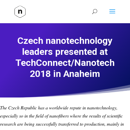
Czech nanotechnology
leaders presented at
TechConnect/Nanotech
2018 in Anaheim
The Czech Republic has a worldwide repute in nanotechnology,
especially so in the field of nanofibers where the results of scientific
research are being successfully transferred to production, mainly in