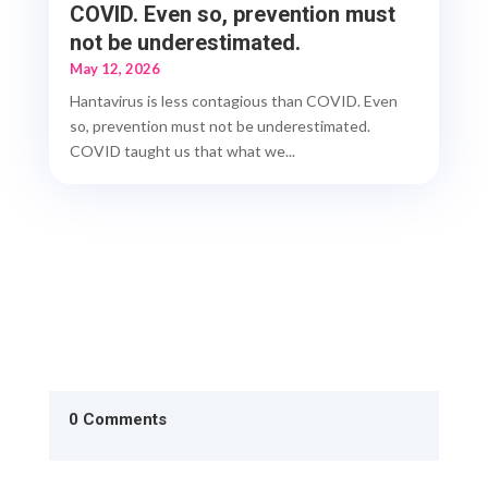
COVID. Even so, prevention must
not be underestimated.
May 12, 2026
Hantavirus is less contagious than COVID. Even
so, prevention must not be underestimated.
COVID taught us that what we...
0 Comments