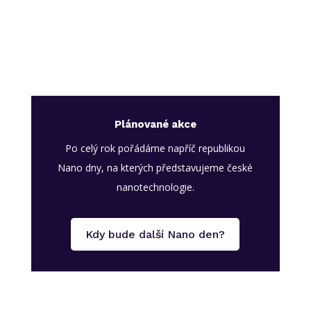
Plánované akce
Po celý rok pořádáme napříč republikou
Nano dny, na kterých představujeme české
nanotechnologie.
Kdy bude další Nano den?