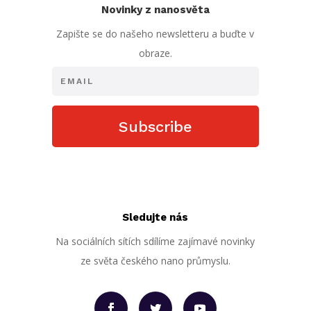
Novinky z nanosvěta
Zapište se do našeho newsletteru a buďte v
obraze.
Subscribe
Sledujte nás
Na sociálních sítích sdílíme zajímavé novinky
ze světa českého nano průmyslu.