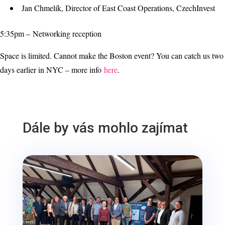
Jan Chmelík, Director of East Coast Operations, CzechInvest
5:35pm – Networking reception
Space is limited. Cannot make the Boston event? You can catch us two
days earlier in NYC – more info
here
.
Dále by vás mohlo zajímat