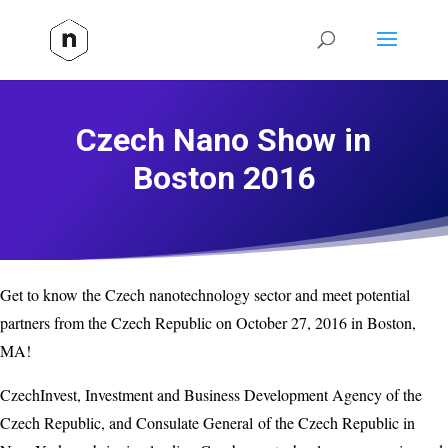
Czech Nano Show in
Boston 2016
Get to know the Czech nanotechnology sector and meet potential
partners from the Czech Republic on October 27, 2016 in Boston,
MA!
CzechInvest, Investment and Business Development Agency of the
Czech Republic, and Consulate General of the Czech Republic in