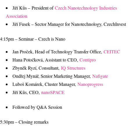
Jiří Kůs – President of
Czech Nanotechnology Industries
Association
Jiří Fusek – Sector Manager for Nanotechnology, CzechInvest
4:15pm – Seminar – Czech is Nano
Jan Proček, Head of Technology Transfer Office,
CEITEC
Hana Potočková, Assistant to CEO,
Contipro
Zbyněk Ryzí, Consultant,
IQ Structures
Ondřej Mynář, Senior Marketing Manager,
Nafigate
Luboš Komárek, Cluster Manager,
Nanoprogress
Jiří Kůs, CEO,
nanoSPACE
Followed by Q&A Session
5:30pm – Closing remarks