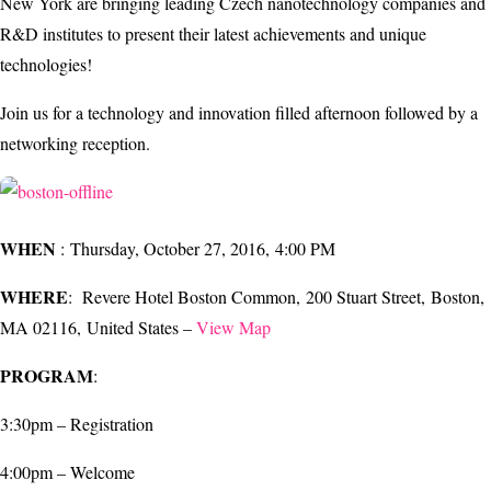
New York are bringing leading Czech nanotechnology companies and
R&D institutes to present their latest achievements and unique
technologies!
Join us for a technology and innovation filled afternoon followed by a
networking reception.
WHEN
: Thursday, October 27, 2016, 4:00 PM
WHERE
: Revere Hotel Boston Common, 200 Stuart Street, Boston,
MA 02116, United States –
View Map
PROGRAM
:
3:30pm – Registration
4:00pm – Welcome