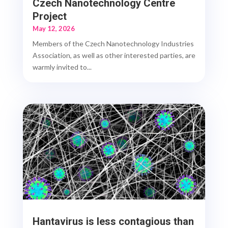
Czech Nanotechnology Centre
Project
May 12, 2026
Members of the Czech Nanotechnology Industries
Association, as well as other interested parties, are
warmly invited to...
Hantavirus is less contagious than