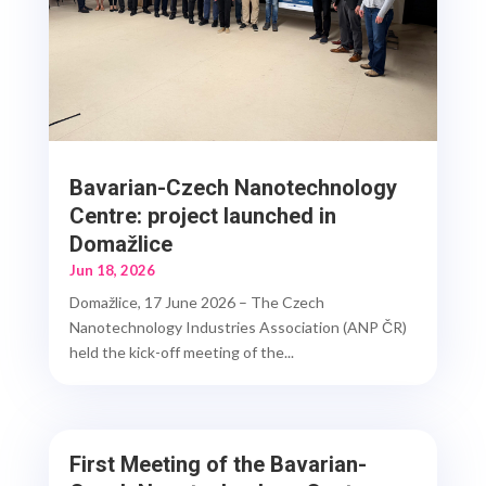
Bavarian-Czech Nanotechnology
Centre: project launched in
Domažlice
Jun 18, 2026
Domažlice, 17 June 2026 – The Czech
Nanotechnology Industries Association (ANP ČR)
held the kick-off meeting of the...
First Meeting of the Bavarian-